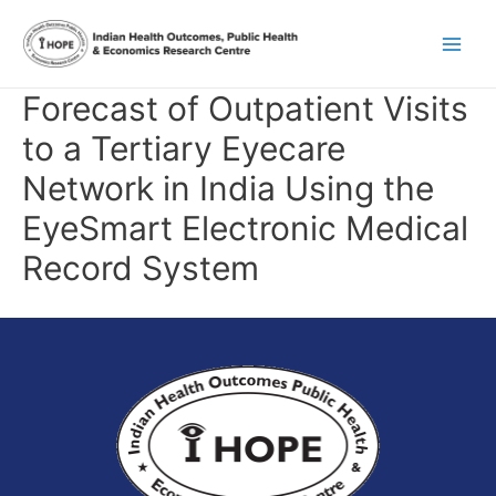
Skip
Main
to
content
Men
Forecast of Outpatient Visits
to a Tertiary Eyecare
Network in India Using the
EyeSmart Electronic Medical
Record System