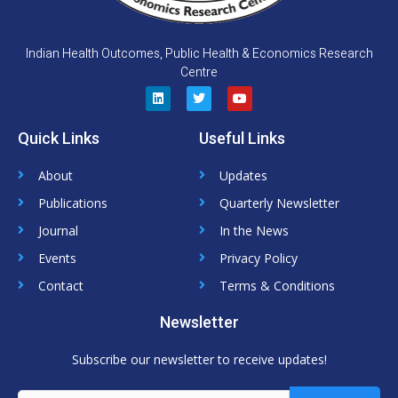
Indian Health Outcomes, Public Health & Economics Research
Centre
L
T
Y
i
w
o
n
i
u
Quick Links
Useful Links
k
t
t
e
t
u
d
e
b
About
Updates
i
r
e
n
Publications
Quarterly Newsletter
Journal
In the News
Events
Privacy Policy
Contact
Terms & Conditions
Newsletter
Subscribe our newsletter to receive updates!