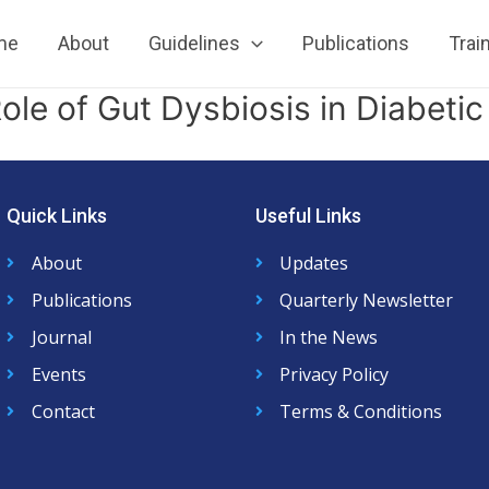
me
About
Guidelines
Publications
Trai
le of Gut Dysbiosis in Diabetic
Quick Links
Useful Links
About
Updates
Publications
Quarterly Newsletter
Journal
In the News
Events
Privacy Policy
Contact
Terms & Conditions