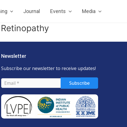
ning
Journal
Events
Media
 Retinopathy
Newsletter
Subscribe our newsletter to receive updates!
Subscribe