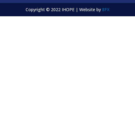
Copyright © 2022 IHOPE | Website by
8FX