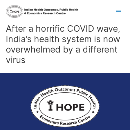
Skip
Main
to
content
Men
After a horrific COVID wave,
India’s health system is now
overwhelmed by a different
virus