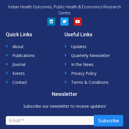
Indian Health Outcomes, Public Health & Economics Research
Centre
L
T
Y
i
w
o
n
i
u
Quick Links
Useful Links
k
t
t
e
t
u
d
e
b
About
Updates
i
r
e
n
Publications
Quarterly Newsletter
Journal
In the News
Events
Privacy Policy
Contact
Terms & Conditions
Newsletter
Subscribe our newsletter to receive updates!
Subscribe