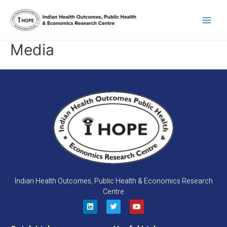
Skip
Main
to
content
Men
Media
Indian Health Outcomes, Public Health & Economics Research
Centre
L
T
Y
i
w
o
n
i
u