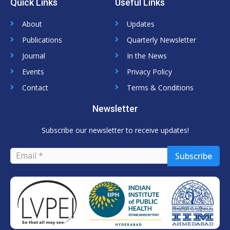
Quick Links
Useful Links
k
t
t
e
t
u
d
e
b
About
Updates
i
r
e
n
Publications
Quarterly Newsletter
Journal
In the News
Events
Privacy Policy
Contact
Terms & Conditions
Newsletter
Subscribe our newsletter to receive updates!
Subscribe