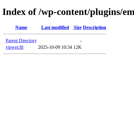
Index of /wp-content/plugins/em
Name
Last modified
Size
Description
Parent Directory
-
viewer.ftl
2025-10-09 10:34
12K